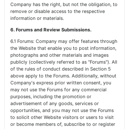
Company has the right, but not the obligation, to
remove or disable access to the respective
information or materials.
6. Forums and Review Submissions.
6.1 Forums: Company may offer features through
the Website that enable you to post information,
photographs and other materials and images
publicly (collectively referred to as "Forums"). All
of the rules of conduct described in Section 5
above apply to the Forums. Additionally, without
Company's express prior written consent, you
may not use the Forums for any commercial
purposes, including the promotion or
advertisement of any goods, services or
opportunities, and you may not use the Forums
to solicit other Website visitors or users to visit
or become members of, subscribe to or register