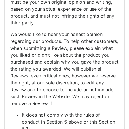
must be your own original opinion and writing,
based on your actual experience or use of the
product, and must not infringe the rights of any
third party.
We would like to hear your honest opinion
regarding our products. To help other customers,
when submitting a Review, please explain what
you liked or didn’t like about the product you
purchased and explain why you gave the product
the rating you awarded. We will publish all
Reviews, even critical ones, however we reserve
the right, at our sole discretion, to edit any
Review and to choose to include or not include
such Review in the Website. We may reject or
remove a Review if:
It does not comply with the rules of
conduct in Section 5 above or this Section
6.2;