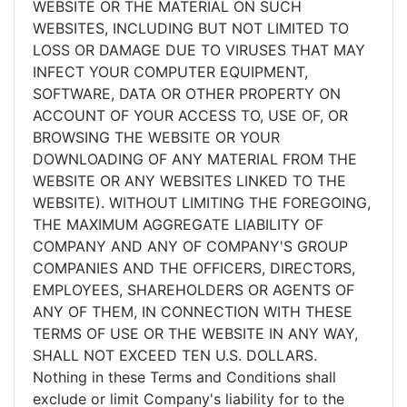
WEBSITE OR THE MATERIAL ON SUCH
WEBSITES, INCLUDING BUT NOT LIMITED TO
LOSS OR DAMAGE DUE TO VIRUSES THAT MAY
INFECT YOUR COMPUTER EQUIPMENT,
SOFTWARE, DATA OR OTHER PROPERTY ON
ACCOUNT OF YOUR ACCESS TO, USE OF, OR
BROWSING THE WEBSITE OR YOUR
DOWNLOADING OF ANY MATERIAL FROM THE
WEBSITE OR ANY WEBSITES LINKED TO THE
WEBSITE). WITHOUT LIMITING THE FOREGOING,
THE MAXIMUM AGGREGATE LIABILITY OF
COMPANY AND ANY OF COMPANY'S GROUP
COMPANIES AND THE OFFICERS, DIRECTORS,
EMPLOYEES, SHAREHOLDERS OR AGENTS OF
ANY OF THEM, IN CONNECTION WITH THESE
TERMS OF USE OR THE WEBSITE IN ANY WAY,
SHALL NOT EXCEED TEN U.S. DOLLARS.
Nothing in these Terms and Conditions shall
exclude or limit Company's liability for to the