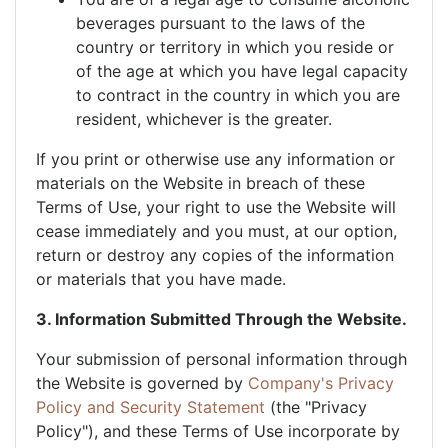
beverages pursuant to the laws of the
country or territory in which you reside or
of the age at which you have legal capacity
to contract in the country in which you are
resident, whichever is the greater.
If you print or otherwise use any information or
materials on the Website in breach of these
Terms of Use, your right to use the Website will
cease immediately and you must, at our option,
return or destroy any copies of the information
or materials that you have made.
3. Information Submitted Through the Website.
Your submission of personal information through
the Website is governed by
Company's Privacy
Policy and Security Statement
(the "Privacy
Policy"), and these Terms of Use incorporate by