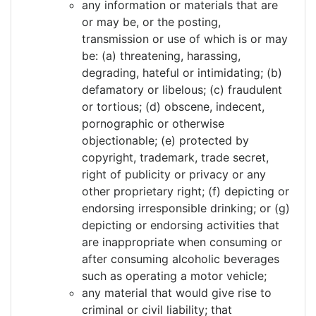
any information or materials that are
or may be, or the posting,
transmission or use of which is or may
be: (a) threatening, harassing,
degrading, hateful or intimidating; (b)
defamatory or libelous; (c) fraudulent
or tortious; (d) obscene, indecent,
pornographic or otherwise
objectionable; (e) protected by
copyright, trademark, trade secret,
right of publicity or privacy or any
other proprietary right; (f) depicting or
endorsing irresponsible drinking; or (g)
depicting or endorsing activities that
are inappropriate when consuming or
after consuming alcoholic beverages
such as operating a motor vehicle;
any material that would give rise to
criminal or civil liability; that