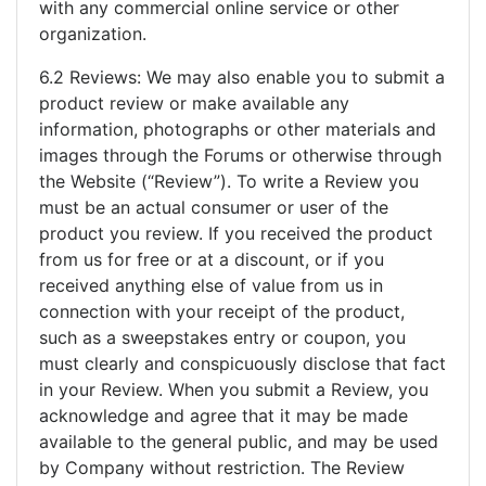
with any commercial online service or other
organization.
6.2 Reviews: We may also enable you to submit a
product review or make available any
information, photographs or other materials and
images through the Forums or otherwise through
the Website (“Review”). To write a Review you
must be an actual consumer or user of the
product you review. If you received the product
from us for free or at a discount, or if you
received anything else of value from us in
connection with your receipt of the product,
such as a sweepstakes entry or coupon, you
must clearly and conspicuously disclose that fact
in your Review. When you submit a Review, you
acknowledge and agree that it may be made
available to the general public, and may be used
by Company without restriction. The Review