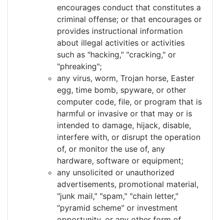
encourages conduct that constitutes a
criminal offense; or that encourages or
provides instructional information
about illegal activities or activities
such as "hacking," "cracking," or
"phreaking";
any virus, worm, Trojan horse, Easter
egg, time bomb, spyware, or other
computer code, file, or program that is
harmful or invasive or that may or is
intended to damage, hijack, disable,
interfere with, or disrupt the operation
of, or monitor the use of, any
hardware, software or equipment;
any unsolicited or unauthorized
advertisements, promotional material,
"junk mail," "spam," "chain letter,"
"pyramid scheme" or investment
opportunity, or any other form of