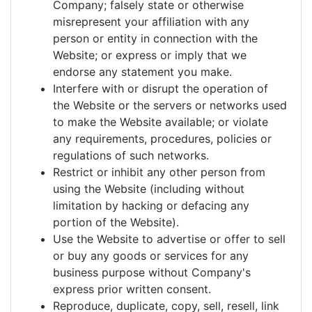
Company; falsely state or otherwise
misrepresent your affiliation with any
person or entity in connection with the
Website; or express or imply that we
endorse any statement you make.
Interfere with or disrupt the operation of
the Website or the servers or networks used
to make the Website available; or violate
any requirements, procedures, policies or
regulations of such networks.
Restrict or inhibit any other person from
using the Website (including without
limitation by hacking or defacing any
portion of the Website).
Use the Website to advertise or offer to sell
or buy any goods or services for any
business purpose without Company's
express prior written consent.
Reproduce, duplicate, copy, sell, resell, link