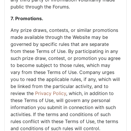
public through the Forums.
7. Promotions.
Any prize draws, contests, or similar promotions
made available through the Website may be
governed by specific rules that are separate
from these Terms of Use. By participating in any
such prize draw, contest, or promotion you agree
to become subject to those rules, which may
vary from these Terms of Use. Company urges
you to read the applicable rules, if any, which will
be linked from the particular activity, and to
review the
Privacy Policy
, which, in addition to
these Terms of Use, will govern any personal
information you submit in connection with such
activities. If the terms and conditions of such
rules conflict with these Terms of Use, the terms
and conditions of such rules will control.