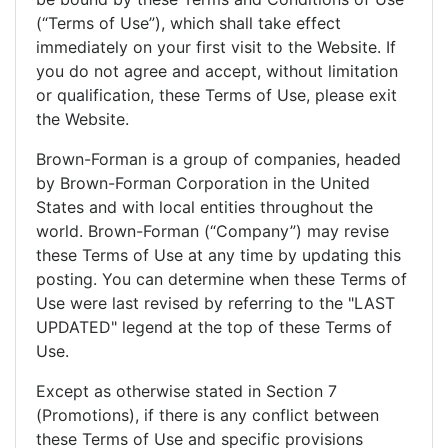
(“Terms of Use”), which shall take effect
immediately on your first visit to the Website. If
you do not agree and accept, without limitation
or qualification, these Terms of Use, please exit
the Website.
Brown-Forman is a group of companies, headed
by Brown-Forman Corporation in the United
States and with local entities throughout the
world. Brown-Forman (“Company”) may revise
these Terms of Use at any time by updating this
posting. You can determine when these Terms of
Use were last revised by referring to the "LAST
UPDATED" legend at the top of these Terms of
Use.
Except as otherwise stated in Section 7
(Promotions), if there is any conflict between
these Terms of Use and specific provisions