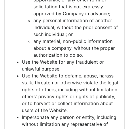
solicitation that is not expressly
approved by Company in advance;
any personal information of another
individual, without the prior consent of
such individual; or
any material, non-public information
about a company, without the proper
authorization to do so.
Use the Website for any fraudulent or
unlawful purpose.
Use the Website to defame, abuse, harass,
stalk, threaten or otherwise violate the legal
rights of others, including without limitation
others' privacy rights or rights of publicity,
or to harvest or collect information about
users of the Website.
Impersonate any person or entity, including
without limitation any representative of