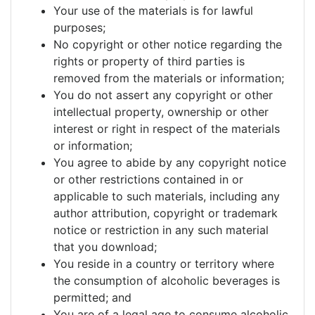
Your use of the materials is for lawful
purposes;
No copyright or other notice regarding the
rights or property of third parties is
removed from the materials or information;
You do not assert any copyright or other
intellectual property, ownership or other
interest or right in respect of the materials
or information;
You agree to abide by any copyright notice
or other restrictions contained in or
applicable to such materials, including any
author attribution, copyright or trademark
notice or restriction in any such material
that you download;
You reside in a country or territory where
the consumption of alcoholic beverages is
permitted; and
You are of a legal age to consume alcoholic