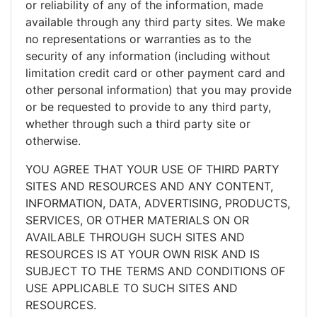
or reliability of any of the information, made
available through any third party sites. We make
no representations or warranties as to the
security of any information (including without
limitation credit card or other payment card and
other personal information) that you may provide
or be requested to provide to any third party,
whether through such a third party site or
otherwise.
YOU AGREE THAT YOUR USE OF THIRD PARTY
SITES AND RESOURCES AND ANY CONTENT,
INFORMATION, DATA, ADVERTISING, PRODUCTS,
SERVICES, OR OTHER MATERIALS ON OR
AVAILABLE THROUGH SUCH SITES AND
RESOURCES IS AT YOUR OWN RISK AND IS
SUBJECT TO THE TERMS AND CONDITIONS OF
USE APPLICABLE TO SUCH SITES AND
RESOURCES.