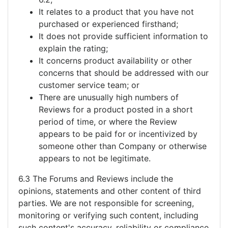
It relates to a product that you have not
purchased or experienced firsthand;
It does not provide sufficient information to
explain the rating;
It concerns product availability or other
concerns that should be addressed with our
customer service team; or
There are unusually high numbers of
Reviews for a product posted in a short
period of time, or where the Review
appears to be paid for or incentivized by
someone other than Company or otherwise
appears to not be legitimate.
6.3 The Forums and Reviews include the
opinions, statements and other content of third
parties. We are not responsible for screening,
monitoring or verifying such content, including
such content's accuracy, reliability or compliance