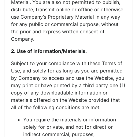
Material. You are also not permitted to publish,
distribute, transmit online or offline or otherwise
use Company’s Proprietary Material in any way
for any public or commercial purpose, without
the prior and express written consent of
Company.
2. Use of Information/Materials.
Subject to your compliance with these Terms of
Use, and solely for as long as you are permitted
by Company to access and use the Website, you
may print or have printed by a third party one (1)
copy of any downloadable information or
materials offered on the Website provided that
all of the following conditions are met:
You require the materials or information
solely for private, and not for direct or
indirect commercial, purposes;