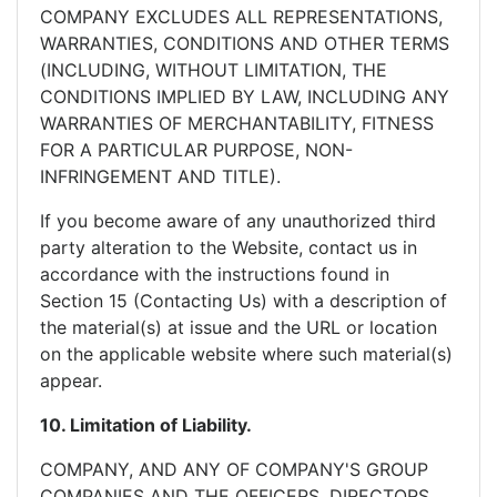
COMPANY EXCLUDES ALL REPRESENTATIONS,
WARRANTIES, CONDITIONS AND OTHER TERMS
(INCLUDING, WITHOUT LIMITATION, THE
CONDITIONS IMPLIED BY LAW, INCLUDING ANY
WARRANTIES OF MERCHANTABILITY, FITNESS
FOR A PARTICULAR PURPOSE, NON-
INFRINGEMENT AND TITLE).
If you become aware of any unauthorized third
party alteration to the Website, contact us in
accordance with the instructions found in
Section 15 (Contacting Us) with a description of
the material(s) at issue and the URL or location
on the applicable website where such material(s)
appear.
10. Limitation of Liability.
COMPANY, AND ANY OF COMPANY'S GROUP
COMPANIES AND THE OFFICERS, DIRECTORS,