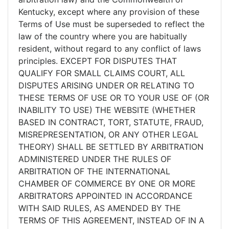
Kentucky, except where any provision of these
Terms of Use must be superseded to reflect the
law of the country where you are habitually
resident, without regard to any conflict of laws
principles. EXCEPT FOR DISPUTES THAT
QUALIFY FOR SMALL CLAIMS COURT, ALL
DISPUTES ARISING UNDER OR RELATING TO
THESE TERMS OF USE OR TO YOUR USE OF (OR
INABILITY TO USE) THE WEBSITE (WHETHER
BASED IN CONTRACT, TORT, STATUTE, FRAUD,
MISREPRESENTATION, OR ANY OTHER LEGAL
THEORY) SHALL BE SETTLED BY ARBITRATION
ADMINISTERED UNDER THE RULES OF
ARBITRATION OF THE INTERNATIONAL
CHAMBER OF COMMERCE BY ONE OR MORE
ARBITRATORS APPOINTED IN ACCORDANCE
WITH SAID RULES, AS AMENDED BY THE
TERMS OF THIS AGREEMENT, INSTEAD OF IN A