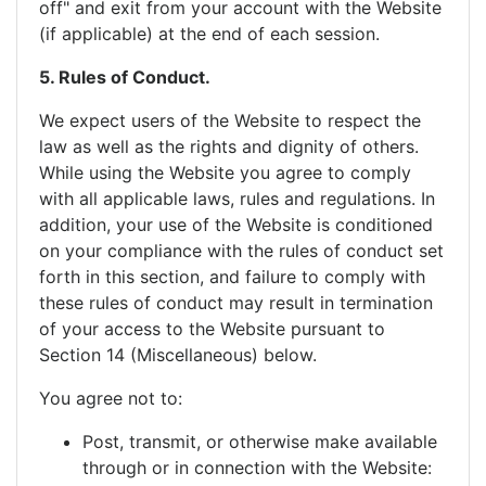
off" and exit from your account with the Website
(if applicable) at the end of each session.
5. Rules of Conduct.
We expect users of the Website to respect the
law as well as the rights and dignity of others.
While using the Website you agree to comply
with all applicable laws, rules and regulations. In
addition, your use of the Website is conditioned
on your compliance with the rules of conduct set
forth in this section, and failure to comply with
these rules of conduct may result in termination
of your access to the Website pursuant to
Section 14 (Miscellaneous) below.
You agree not to:
Post, transmit, or otherwise make available
through or in connection with the Website: