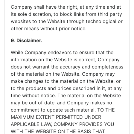
Company shall have the right, at any time and at
its sole discretion, to block links from third party
websites to the Website through technological or
other means without prior notice.
9. Disclaimer.
While Company endeavors to ensure that the
information on the Website is correct, Company
does not warrant the accuracy and completeness
of the material on the Website. Company may
make changes to the material on the Website, or
to the products and prices described in it, at any
time without notice. The material on the Website
may be out of date, and Company makes no
commitment to update such material. TO THE
MAXIMUM EXTENT PERMITTED UNDER
APPLICABLE LAW, COMPANY PROVIDES YOU
WITH THE WEBSITE ON THE BASIS THAT