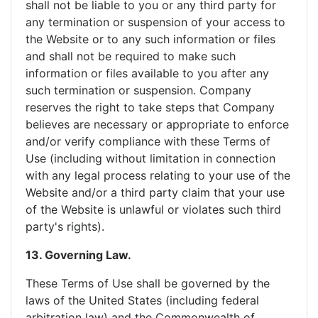
shall not be liable to you or any third party for
any termination or suspension of your access to
the Website or to any such information or files
and shall not be required to make such
information or files available to you after any
such termination or suspension. Company
reserves the right to take steps that Company
believes are necessary or appropriate to enforce
and/or verify compliance with these Terms of
Use (including without limitation in connection
with any legal process relating to your use of the
Website and/or a third party claim that your use
of the Website is unlawful or violates such third
party's rights).
13. Governing Law.
These Terms of Use shall be governed by the
laws of the United States (including federal
arbitration law) and the Commonwealth of