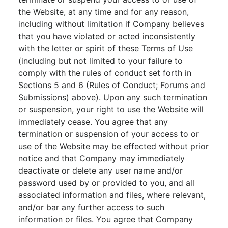
the Website, at any time and for any reason,
including without limitation if Company believes
that you have violated or acted inconsistently
with the letter or spirit of these Terms of Use
(including but not limited to your failure to
comply with the rules of conduct set forth in
Sections 5 and 6 (Rules of Conduct; Forums and
Submissions) above). Upon any such termination
or suspension, your right to use the Website will
immediately cease. You agree that any
termination or suspension of your access to or
use of the Website may be effected without prior
notice and that Company may immediately
deactivate or delete any user name and/or
password used by or provided to you, and all
associated information and files, where relevant,
and/or bar any further access to such
information or files. You agree that Company