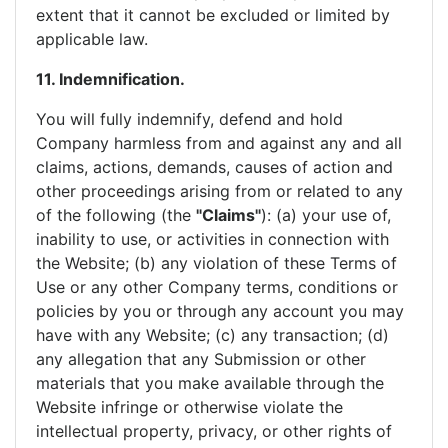
extent that it cannot be excluded or limited by
applicable law.
11. Indemnification.
You will fully indemnify, defend and hold
Company harmless from and against any and all
claims, actions, demands, causes of action and
other proceedings arising from or related to any
of the following (the
"Claims"
): (a) your use of,
inability to use, or activities in connection with
the Website; (b) any violation of these Terms of
Use or any other Company terms, conditions or
policies by you or through any account you may
have with any Website; (c) any transaction; (d)
any allegation that any Submission or other
materials that you make available through the
Website infringe or otherwise violate the
intellectual property, privacy, or other rights of