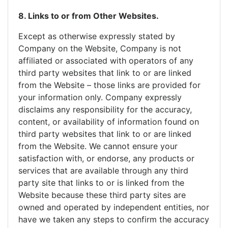
8. Links to or from Other Websites.
Except as otherwise expressly stated by
Company on the Website, Company is not
affiliated or associated with operators of any
third party websites that link to or are linked
from the Website – those links are provided for
your information only. Company expressly
disclaims any responsibility for the accuracy,
content, or availability of information found on
third party websites that link to or are linked
from the Website. We cannot ensure your
satisfaction with, or endorse, any products or
services that are available through any third
party site that links to or is linked from the
Website because these third party sites are
owned and operated by independent entities, nor
have we taken any steps to confirm the accuracy