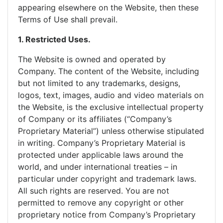
appearing elsewhere on the Website, then these
Terms of Use shall prevail.
1. Restricted Uses.
The Website is owned and operated by
Company. The content of the Website, including
but not limited to any trademarks, designs,
logos, text, images, audio and video materials on
the Website, is the exclusive intellectual property
of Company or its affiliates (“Company’s
Proprietary Material”) unless otherwise stipulated
in writing. Company’s Proprietary Material is
protected under applicable laws around the
world, and under international treaties – in
particular under copyright and trademark laws.
All such rights are reserved. You are not
permitted to remove any copyright or other
proprietary notice from Company’s Proprietary