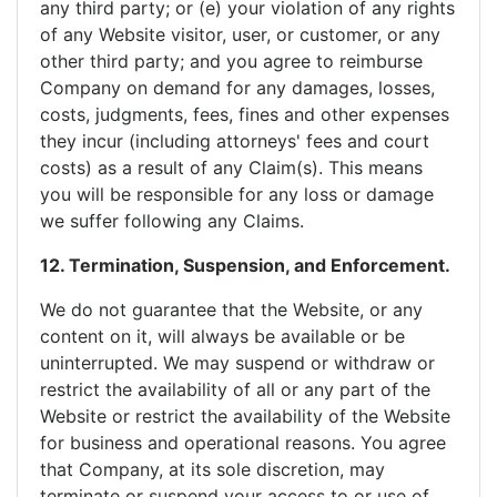
any third party; or (e) your violation of any rights
of any Website visitor, user, or customer, or any
other third party; and you agree to reimburse
Company on demand for any damages, losses,
costs, judgments, fees, fines and other expenses
they incur (including attorneys' fees and court
costs) as a result of any Claim(s). This means
you will be responsible for any loss or damage
we suffer following any Claims.
12. Termination, Suspension, and Enforcement.
We do not guarantee that the Website, or any
content on it, will always be available or be
uninterrupted. We may suspend or withdraw or
restrict the availability of all or any part of the
Website or restrict the availability of the Website
for business and operational reasons. You agree
that Company, at its sole discretion, may
terminate or suspend your access to or use of