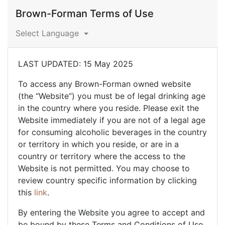
Brown-Forman Terms of Use
Select Language
LAST UPDATED: 15 May 2025
To access any Brown-Forman owned website
(the “Website”) you must be of legal drinking age
in the country where you reside. Please exit the
Website immediately if you are not of a legal age
for consuming alcoholic beverages in the country
or territory in which you reside, or are in a
country or territory where the access to the
Website is not permitted. You may choose to
review country specific information by clicking
this
link
.
By entering the Website you agree to accept and
be bound by these Terms and Conditions of Use