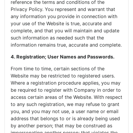
reference the terms and conditions of the
Privacy Policy. You represent and warrant that
any information you provide in connection with
your use of the Website is true, accurate and
complete, and that you will maintain and update
such information as needed such that the
information remains true, accurate and complete.
4. Registration; User Names and Passwords.
From time to time, certain sections of the
Website may be restricted to registered users.
Where a registration procedure applies, you may
be required to register with Company in order to
access certain areas of the Website. With respect
to any such registration, we may refuse to grant
you, and you may not use, a user name or email
address that belongs to or is already being used
by another person; that may be construed as
impersonating another person; that violates the