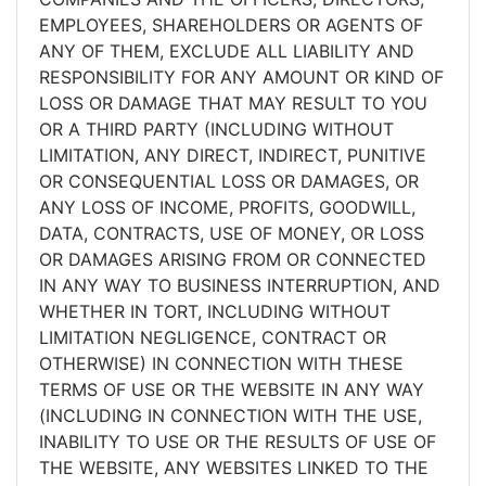
EMPLOYEES, SHAREHOLDERS OR AGENTS OF
ANY OF THEM, EXCLUDE ALL LIABILITY AND
RESPONSIBILITY FOR ANY AMOUNT OR KIND OF
LOSS OR DAMAGE THAT MAY RESULT TO YOU
OR A THIRD PARTY (INCLUDING WITHOUT
LIMITATION, ANY DIRECT, INDIRECT, PUNITIVE
OR CONSEQUENTIAL LOSS OR DAMAGES, OR
ANY LOSS OF INCOME, PROFITS, GOODWILL,
DATA, CONTRACTS, USE OF MONEY, OR LOSS
OR DAMAGES ARISING FROM OR CONNECTED
IN ANY WAY TO BUSINESS INTERRUPTION, AND
WHETHER IN TORT, INCLUDING WITHOUT
LIMITATION NEGLIGENCE, CONTRACT OR
OTHERWISE) IN CONNECTION WITH THESE
TERMS OF USE OR THE WEBSITE IN ANY WAY
(INCLUDING IN CONNECTION WITH THE USE,
INABILITY TO USE OR THE RESULTS OF USE OF
THE WEBSITE, ANY WEBSITES LINKED TO THE