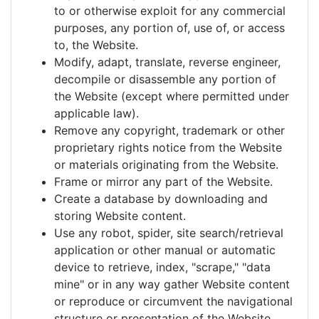
to or otherwise exploit for any commercial
purposes, any portion of, use of, or access
to, the Website.
Modify, adapt, translate, reverse engineer,
decompile or disassemble any portion of
the Website (except where permitted under
applicable law).
Remove any copyright, trademark or other
proprietary rights notice from the Website
or materials originating from the Website.
Frame or mirror any part of the Website.
Create a database by downloading and
storing Website content.
Use any robot, spider, site search/retrieval
application or other manual or automatic
device to retrieve, index, "scrape," "data
mine" or in any way gather Website content
or reproduce or circumvent the navigational
structure or presentation of the Website