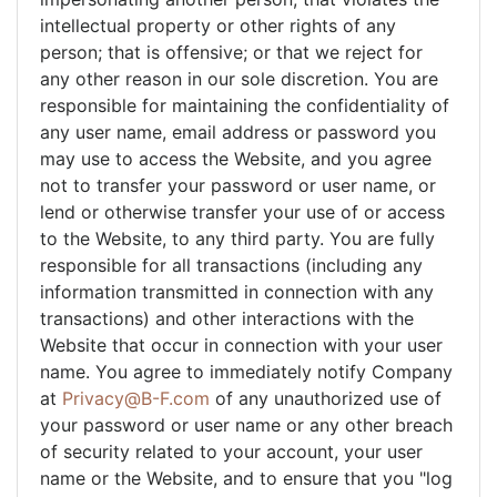
intellectual property or other rights of any
person; that is offensive; or that we reject for
any other reason in our sole discretion. You are
responsible for maintaining the confidentiality of
any user name, email address or password you
may use to access the Website, and you agree
not to transfer your password or user name, or
lend or otherwise transfer your use of or access
to the Website, to any third party. You are fully
responsible for all transactions (including any
information transmitted in connection with any
transactions) and other interactions with the
Website that occur in connection with your user
name. You agree to immediately notify Company
at
Privacy@B-F.com
of any unauthorized use of
your password or user name or any other breach
of security related to your account, your user
name or the Website, and to ensure that you "log