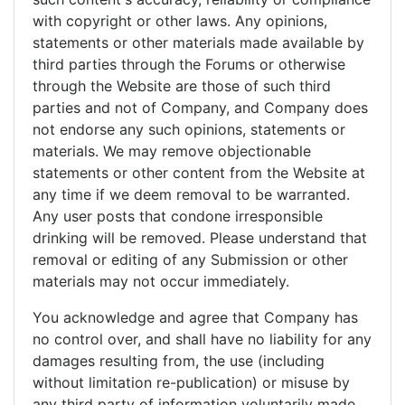
with copyright or other laws. Any opinions,
statements or other materials made available by
third parties through the Forums or otherwise
through the Website are those of such third
parties and not of Company, and Company does
not endorse any such opinions, statements or
materials. We may remove objectionable
statements or other content from the Website at
any time if we deem removal to be warranted.
Any user posts that condone irresponsible
drinking will be removed. Please understand that
removal or editing of any Submission or other
materials may not occur immediately.
You acknowledge and agree that Company has
no control over, and shall have no liability for any
damages resulting from, the use (including
without limitation re-publication) or misuse by
any third party of information voluntarily made