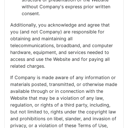
without Company's express prior written
consent.
Additionally, you acknowledge and agree that
you (and not Company) are responsible for
obtaining and maintaining all
telecommunications, broadband, and computer
hardware, equipment, and services needed to
access and use the Website and for paying all
related charges.
If Company is made aware of any information or
materials posted, transmitted, or otherwise made
available through or in connection with the
Website that may be a violation of any law,
regulation, or rights of a third party, including,
but not limited to, rights under the copyright law
and prohibitions on libel, slander, and invasion of
privacy, or a violation of these Terms of Use,