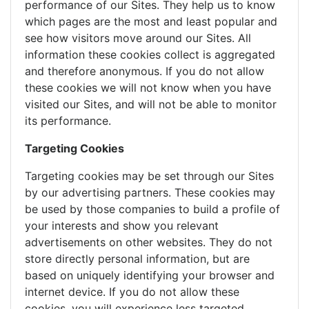
performance of our Sites. They help us to know
which pages are the most and least popular and
see how visitors move around our Sites. All
information these cookies collect is aggregated
and therefore anonymous. If you do not allow
these cookies we will not know when you have
visited our Sites, and will not be able to monitor
its performance.
Targeting Cookies
Targeting cookies may be set through our Sites
by our advertising partners. These cookies may
be used by those companies to build a profile of
your interests and show you relevant
advertisements on other websites. They do not
store directly personal information, but are
based on uniquely identifying your browser and
internet device. If you do not allow these
cookies, you will experience less targeted