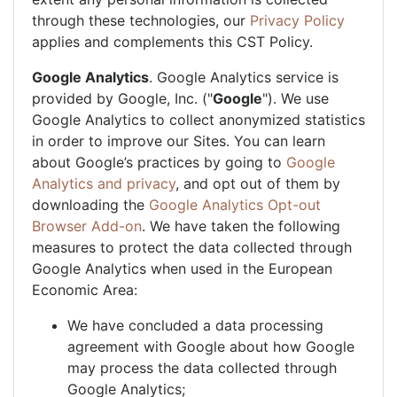
through these technologies, our
Privacy Policy
applies and complements this CST Policy.
Google Analytics
. Google Analytics service is
provided by Google, Inc. ("
Google
"). We use
Google Analytics to collect anonymized statistics
in order to improve our Sites. You can learn
about Google’s practices by going to
Google
Analytics and privacy
, and opt out of them by
downloading the
Google Analytics Opt-out
Browser Add-on
. We have taken the following
measures to protect the data collected through
Google Analytics when used in the European
Economic Area:
We have concluded a data processing
agreement with Google about how Google
may process the data collected through
Google Analytics;