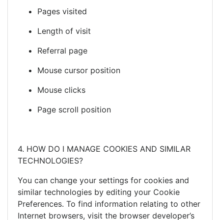
Pages visited
Length of visit
Referral page
Mouse cursor position
Mouse clicks
Page scroll position
4. HOW DO I MANAGE COOKIES AND SIMILAR
TECHNOLOGIES?
You can change your settings for cookies and
similar technologies by editing your Cookie
Preferences. To find information relating to other
Internet browsers, visit the browser developer’s