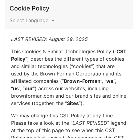
Cookie Policy
Select Language
LAST REVISED: August 29, 2025
This Cookies & Similar Technologies Policy (“
CST
Policy
”) describes the different types of cookies
and similar technologies (“cookies”) that are
used by the Brown-Forman Corporation and its
affiliated companies (“
Brown-Forman
”, “
we
”,
“
us
”, “
our
”) across our websites, including
brownforman.com and our brand sites and online
services (together, the “
Sites
”).
We may change this CST Policy at any time.
Please take a look at the “
LAST REVISED
” legend
at the top of this page to see when this CST
Policy was last revised. Any changes in this CST