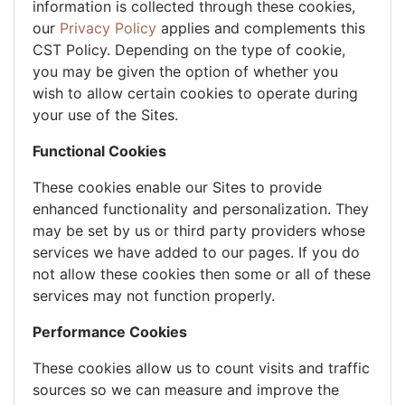
information is collected through these cookies,
our
Privacy Policy
applies and complements this
CST Policy. Depending on the type of cookie,
you may be given the option of whether you
wish to allow certain cookies to operate during
your use of the Sites.
Functional Cookies
These cookies enable our Sites to provide
enhanced functionality and personalization. They
may be set by us or third party providers whose
services we have added to our pages. If you do
not allow these cookies then some or all of these
services may not function properly.
Performance Cookies
These cookies allow us to count visits and traffic
sources so we can measure and improve the