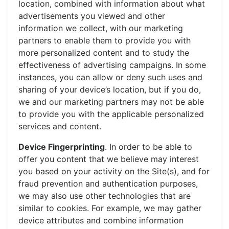
location, combined with information about what
advertisements you viewed and other
information we collect, with our marketing
partners to enable them to provide you with
more personalized content and to study the
effectiveness of advertising campaigns. In some
instances, you can allow or deny such uses and
sharing of your device’s location, but if you do,
we and our marketing partners may not be able
to provide you with the applicable personalized
services and content.
Device Fingerprinting
. In order to be able to
offer you content that we believe may interest
you based on your activity on the Site(s), and for
fraud prevention and authentication purposes,
we may also use other technologies that are
similar to cookies. For example, we may gather
device attributes and combine information