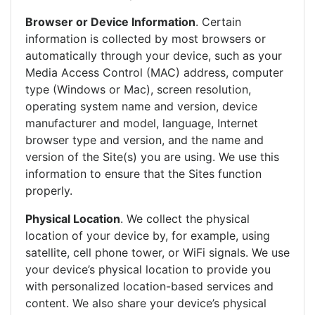
Browser or Device Information
. Certain
information is collected by most browsers or
automatically through your device, such as your
Media Access Control (MAC) address, computer
type (Windows or Mac), screen resolution,
operating system name and version, device
manufacturer and model, language, Internet
browser type and version, and the name and
version of the Site(s) you are using. We use this
information to ensure that the Sites function
properly.
Physical Location
. We collect the physical
location of your device by, for example, using
satellite, cell phone tower, or WiFi signals. We use
your device’s physical location to provide you
with personalized location-based services and
content. We also share your device’s physical