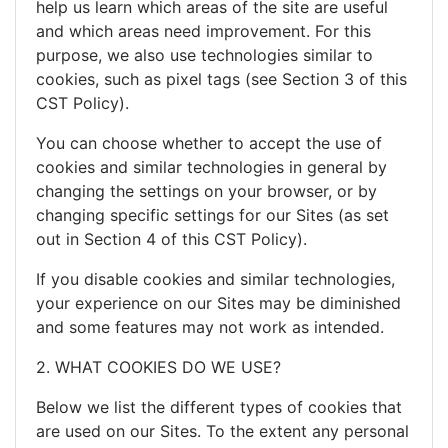
help us learn which areas of the site are useful
and which areas need improvement. For this
purpose, we also use technologies similar to
cookies, such as pixel tags (see Section 3 of this
CST Policy).
You can choose whether to accept the use of
cookies and similar technologies in general by
changing the settings on your browser, or by
changing specific settings for our Sites (as set
out in Section 4 of this CST Policy).
If you disable cookies and similar technologies,
your experience on our Sites may be diminished
and some features may not work as intended.
2. WHAT COOKIES DO WE USE?
Below we list the different types of cookies that
are used on our Sites. To the extent any personal