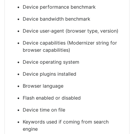
Device performance benchmark
Device bandwidth benchmark
Device user-agent (browser type, version)
Device capabilities (Modernizer string for
browser capabilities)
Device operating system
Device plugins installed
Browser language
Flash enabled or disabled
Device time on file
Keywords used if coming from search
engine