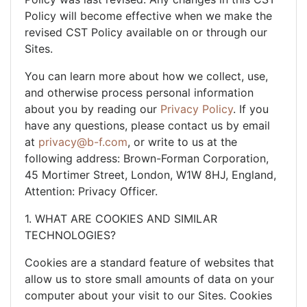
Policy will become effective when we make the
revised CST Policy available on or through our
Sites.
You can learn more about how we collect, use,
and otherwise process personal information
about you by reading our
Privacy Policy
. If you
have any questions, please contact us by email
at
privacy@b-f.com
, or write to us at the
following address: Brown-Forman Corporation,
45 Mortimer Street, London, W1W 8HJ, England,
Attention: Privacy Officer.
1. WHAT ARE COOKIES AND SIMILAR
TECHNOLOGIES?
Cookies are a standard feature of websites that
allow us to store small amounts of data on your
computer about your visit to our Sites. Cookies