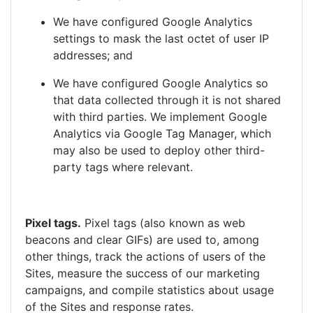
We have configured Google Analytics
settings to mask the last octet of user IP
addresses; and
We have configured Google Analytics so
that data collected through it is not shared
with third parties. We implement Google
Analytics via Google Tag Manager, which
may also be used to deploy other third-
party tags where relevant.
Pixel tags
.
Pixel tags (also known as web
beacons and clear GIFs) are used to, among
other things, track the actions of users of the
Sites, measure the success of our marketing
campaigns, and compile statistics about usage
of the Sites and response rates.