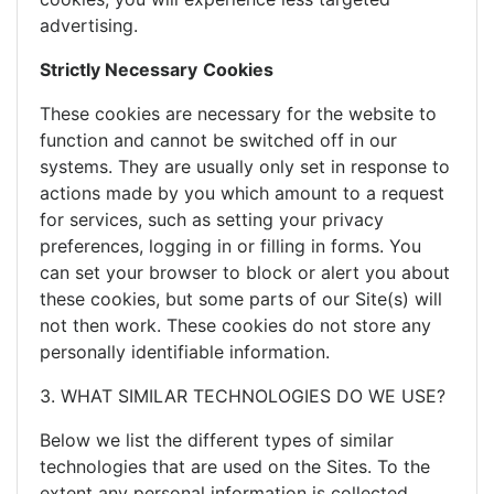
advertising.
Strictly Necessary
Cookies
These cookies are necessary for the website to
function and cannot be switched off in our
systems. They are usually only set in response to
actions made by you which amount to a request
for services, such as setting your privacy
preferences, logging in or filling in forms. You
can set your browser to block or alert you about
these cookies, but some parts of our Site(s) will
not then work. These cookies do not store any
personally identifiable information.
3. WHAT SIMILAR TECHNOLOGIES DO WE USE?
Below we list the different types of similar
technologies that are used on the Sites. To the
extent any personal information is collected