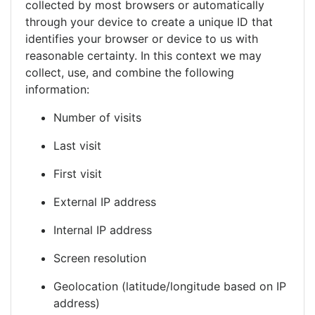
collected by most browsers or automatically
through your device to create a unique ID that
identifies your browser or device to us with
reasonable certainty. In this context we may
collect, use, and combine the following
information:
Number of visits
Last visit
First visit
External IP address
Internal IP address
Screen resolution
Geolocation (latitude/longitude based on IP
address)