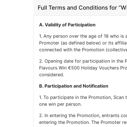
Full Terms and Conditions for “
A. Validity of Participation
1. Any person over the age of 18 who is 
Promoter (as defined below) or its affili
connected with the Promotion (collectivel
2. Opening date for participation in the
Flavours Win €500 Holiday Vouchers Prom
considered.
B. Participation and Notification
1. To participate in the Promotion, Sca
one win per person.
2. In entering the Promotion, entrants co
entering the Promotion. The Promoter rese