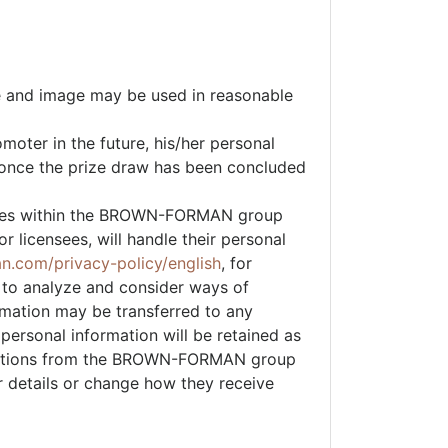
me and image may be used in reasonable
moter in the future, his/her personal
d once the prize draw has been concluded
ies within the BROWN-FORMAN group
 licensees, will handle their personal
an.com/privacy-policy/english
, for
 to analyze and consider ways of
rmation may be transferred to any
rsonal information will be retained as
unications from the BROWN-FORMAN group
r details or change how they receive