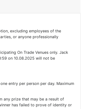
motion, excluding employees of the
parties, or anyone professionally
ticipating On Trade Venues only. Jack
:59 on 10.08.2025 will not be
m one entry per person per day. Maximum
im any prize that may be a result of
inner has failed to prove of identity or