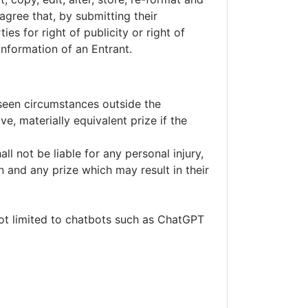
gree that, by submitting their
es for right of publicity or right of
information of an Entrant.
eseen circumstances outside the
ve, materially equivalent prize if the
ll not be liable for any personal injury,
n and any prize which may result in their
not limited to chatbots such as ChatGPT