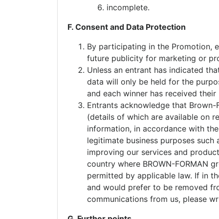
incomplete.
F. Consent and Data Protection
By participating in the Promotion,
future publicity for marketing or 
Unless an entrant has indicated tha
data will only be held for the purp
and each winner has received their 
Entrants acknowledge that Brown
(details of which are available on
information, in accordance with 
legitimate business purposes such 
improving our services and products
country where BROWN-FORMAN group 
permitted by applicable law. If in
and would prefer to be removed from
communications from us, please wr
G. Further points