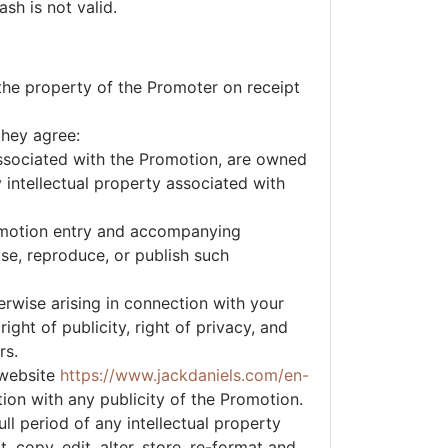
sh is not valid.
the property of the Promoter on receipt
they agree:
 associated with the Promotion, are owned
 intellectual property associated with
Promotion entry and accompanying
 use, reproduce, or publish such
erwise arising in connection with your
ight of publicity, right of privacy, and
rs.
 website
https://www.jackdaniels.com/en-
ion with any publicity of the Promotion.
ll period of any intellectual property
 copy, edit, alter, store, re-format and