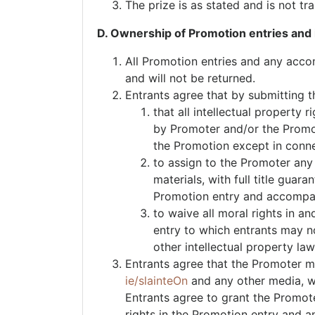
The prize is as stated and is not tr
D. Ownership of Promotion entries and i
All Promotion entries and any acco
and will not be returned.
Entrants agree that by submitting 
that all intellectual property
by Promoter and/or the Promote
the Promotion except in conn
to assign to the Promoter any
materials, with full title guar
Promotion entry and accompan
to waive all moral rights in a
entry to which entrants may now
other intellectual property law
Entrants agree that the Promoter ma
ie/slainteOn
and any other media, wh
Entrants agree to grant the Promoter
rights in the Promotion entry and an