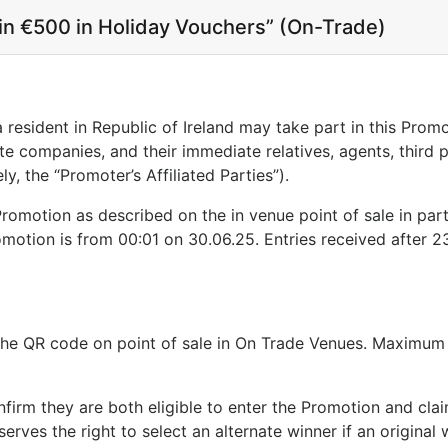
Win €500 in Holiday Vouchers” (On-Trade)
a resident in Republic of Ireland may take part in this Pro
ate companies, and their immediate relatives, agents, third 
y, the “Promoter’s Affiliated Parties”).
 Promotion as described on the in venue point of sale in par
otion is from 00:01 on 30.06.25. Entries received after 23
n the QR code on point of sale in On Trade Venues. Maximu
nfirm they are both eligible to enter the Promotion and cla
rves the right to select an alternate winner if an original w