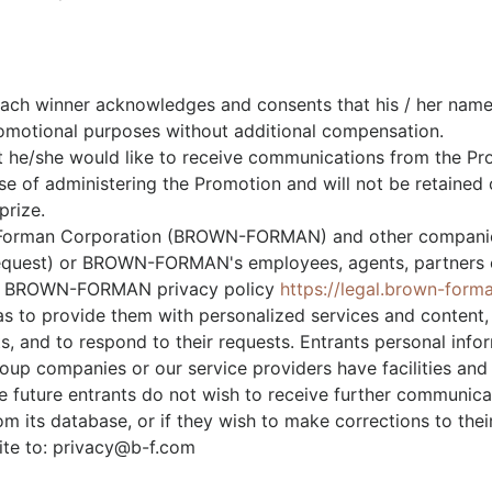
 each winner acknowledges and consents that his / her na
promotional purposes without additional compensation.
t he/she would like to receive communications from the Pro
ose of administering the Promotion and will not be retaine
prize.
-Forman Corporation (BROWN-FORMAN) and other compan
 request) or BROWN-FORMAN's employees, agents, partners or
the BROWN-FORMAN privacy policy
https://legal.brown-form
as to provide them with personalized services and content,
, and to respond to their requests. Entrants personal info
companies or our service providers have facilities and pe
 the future entrants do not wish to receive further comm
 its database, or if they wish to make corrections to thei
ite to:
privacy@b-f.com