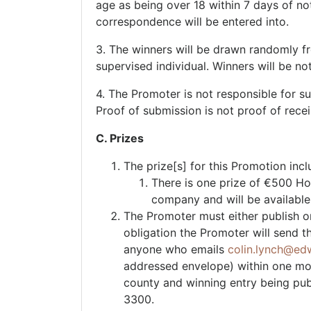
age as being over 18 within 7 days of noti
correspondence will be entered into.
3. The winners will be drawn randomly fr
supervised individual. Winners will be no
4. The Promoter is not responsible for s
Proof of submission is not proof of rece
C. Prizes
The prize[s] for this Promotion incl
There is one prize of €500 Hol
company and will be available
The Promoter must either publish or
obligation the Promoter will send t
anyone who emails
colin.lynch@edw
addressed envelope) within one month
county and winning entry being pub
3300.