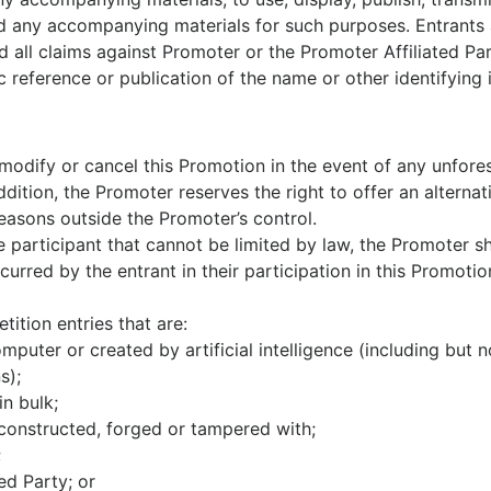
d any accompanying materials for such purposes. Entrants a
all claims against Promoter or the Promoter Affiliated Parti
c reference or publication of the name or other identifying 
 modify or cancel this Promotion in the event of any unfor
dition, the Promoter reserves the right to offer an alternati
easons outside the Promoter’s control.
e participant that cannot be limited by law, the Promoter sha
urred by the entrant in their participation in this Promotio
ition entries that are:
puter or created by artificial intelligence (including but 
s);
in bulk;
reconstructed, forged or tampered with;
;
ed Party; or