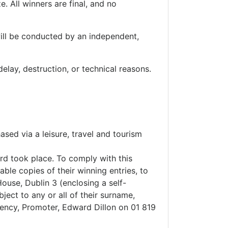
e. All winners are final, and no
will be conducted by an independent,
elay, destruction, or technical reasons.
ased via a leisure, travel and tourism
ard took place. To comply with this
ble copies of their winning entries, to
ouse, Dublin 3 (enclosing a self-
ject to any or all of their surname,
gency, Promoter, Edward Dillon on 01 819