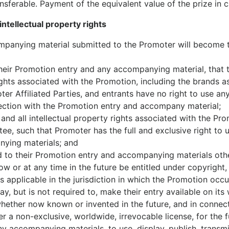
ansferable. Payment of the equivalent value of the prize in ca
ntellectual property rights
mpanying material submitted to the Promoter will become 
their Promotion entry and any accompanying material, that 
 rights associated with the Promotion, including the brands
r Affiliated Parties, and entrants have no right to use any
ection with the Promotion entry and accompany material;
 and all intellectual property rights associated with the 
antee, such that Promoter has the full and exclusive right to
ying materials; and
nd to their Promotion entry and accompanying materials oth
 or at any time in the future be entitled under copyright, r
s applicable in the jurisdiction in which the Promotion occu
y, but is not required to, make their entry available on its
ether now known or invented in the future, and in connect
 a non-exclusive, worldwide, irrevocable license, for the fu
y accompanying materials, to use, display, publish, transmit,