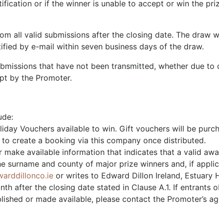
fication or if the winner is unable to accept or win the priz
om all valid submissions after the closing date. The draw 
tified by e-mail within seven business days of the draw.
ubmissions that have not been transmitted, whether due to d
ipt by the Promoter.
ude:
iday Vouchers available to win. Gift vouchers will be purch
 to create a booking via this company once distributed.
 make available information that indicates that a valid aw
he surname and county of major prize winners and, if applica
arddillonco.ie
or writes to Edward Dillon Ireland, Estuary H
 after the closing date stated in Clause A.1. If entrants ob
lished or made available, please contact the Promoter’s a