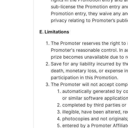
sub-license the Promotion entry an
Promotion entry, they waive any and 
privacy relating to Promoter’s publi
E. Limitations
The Promoter reserves the right to
Promoter's reasonable control. In ad
prize becomes unavailable due to r
Save for any liability incurred by th
death, monetary loss, or expense inc
participation in this Promotion.
The Promoter will not accept compet
automatically generated by com
or similar software application
completed by third parties or 
illegible, have been altered, 
photocopies and not originals
entered by a Promoter Affiliat